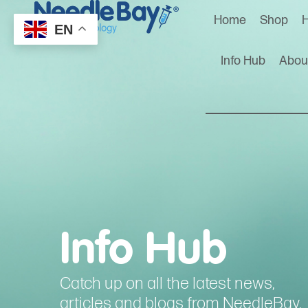
Home
Shop
H
EN
Info Hub
Abou
Info Hub
Catch up on all the latest news,
articles and blogs from NeedleBay.