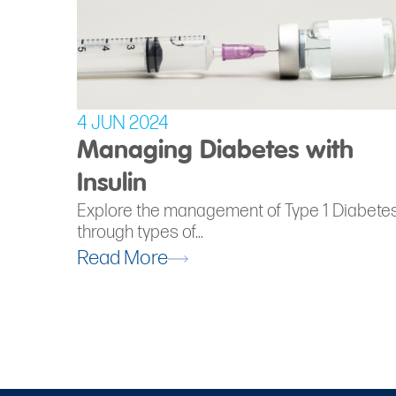
4 JUN 2024
Managing Diabetes with
Insulin
Explore the management of Type 1 Diabete
through types of...
Read More