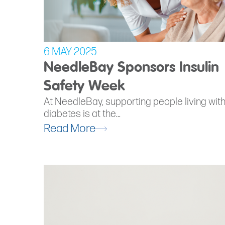
6 MAY 2025
NeedleBay Sponsors Insulin
Safety Week
At NeedleBay, supporting people living wit
diabetes is at the...
Read More