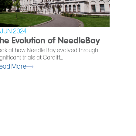
 JUN 2024
he Evolution of NeedleBay
ook at how NeedleBay evolved through
gnificant trials at Cardiff...
ead More