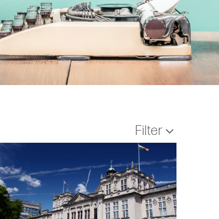
Filter