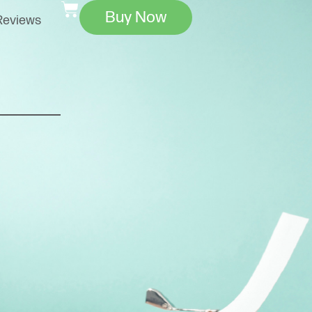
Buy Now
Reviews