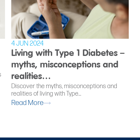
4 JUN 2024
Living with Type 1 Diabetes –
myths, misconceptions and
s
realities…
Discover the myths, misconceptions and
realities of living with Type...
Read More