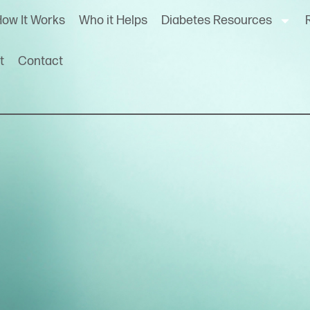
ow It Works
Who it Helps
Diabetes Resources
t
Contact