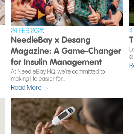
24 FEB 2025
4
NeedleBay x Desang
T
L
Magazine: A Game-Changer
si
h
for Insulin Management
R
At NeedleBay HQ, we’re committed to
making life easier for...
Read More